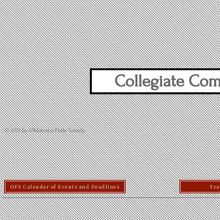
Collegiate Com
© 2021 by Oklahoma Flute Society
OFS Calendar of Events and Deadlines
Tea