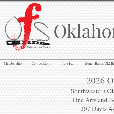
Oklaho
Membership
Competitions
Flute Fair
Honor Bands/OkM
2026 OF
Southwestern Ok
Fine Arts and B
207 Davis Av