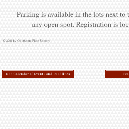
Parking is available in the lots next to
any open spot. Registration is loc
© 2021 by Oklahoma Flute Society
OFS Calendar of Events and Deadlines
Tea