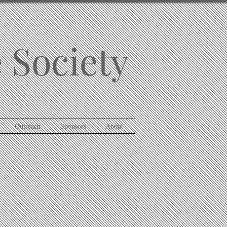
 Society
Outreach
Sponsors
About