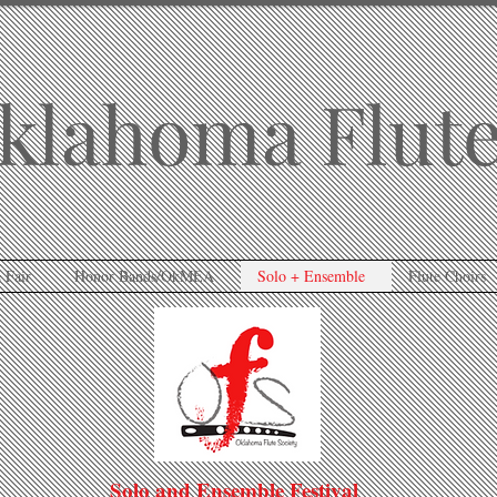
klahoma Flute
 Fair
Honor Bands/OkMEA
Solo + Ensemble
Flute Choirs
Solo and Ensemble Festival