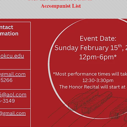
Accompanist List