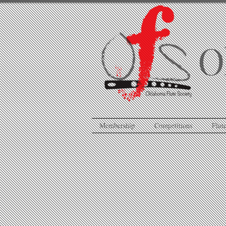
O
Membership
Competitions
Flute