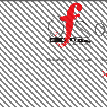
O
Membership
Competitions
Flute
B