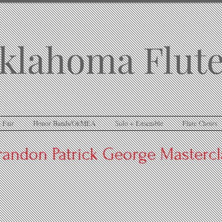
klahoma Flute
 Fair
Honor Bands/OkMEA
Solo + Ensemble
Flute Choirs
randon Patrick George Mastercl