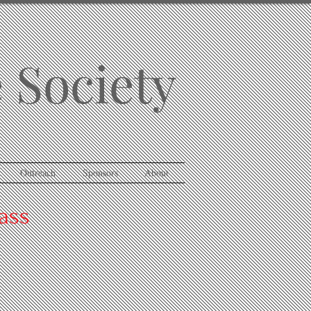
 Society
Outreach
Sponsors
About
ass