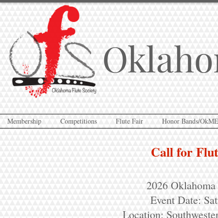
Oklaho
Membership
Competitions
Flute Fair
Honor Bands/OkM
Call for Flu
2026 Oklahoma F
Event Date: Sa
Location: Southweste