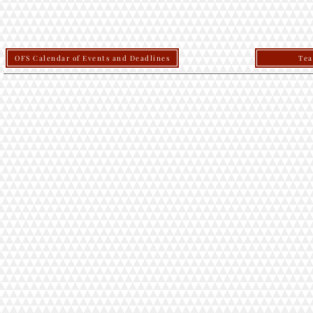
OFS Calendar of Events and Deadlines
Tea