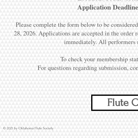
Application Deadline
Please complete the form below to be considered
28, 2026. Applications are accepted in the order re
immediately. All performers
To check your membership sta
For questions regarding submission, co
Flute C
© 2021 by Oklahoma Flute Society