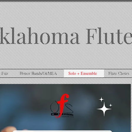
klahoma Flute
 Fair
Honor Bands/OkMEA
Solo + Ensemble
Flute Choirs