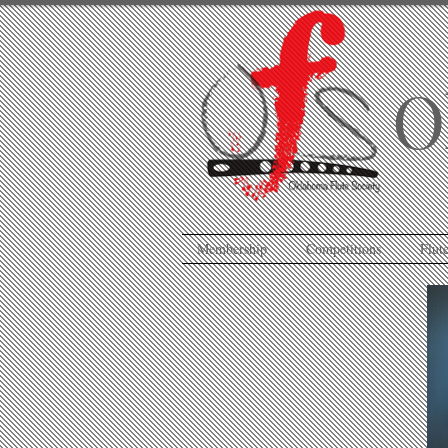
O
Membership
Competitions
Flute