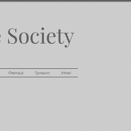
 Society
Outreach
Sponsors
About