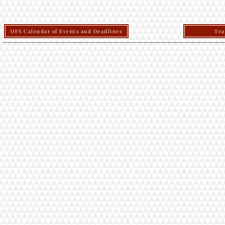
OFS Calendar of Events and Deadlines
Tea