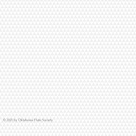
© 2021 by Oklahoma Flute Society