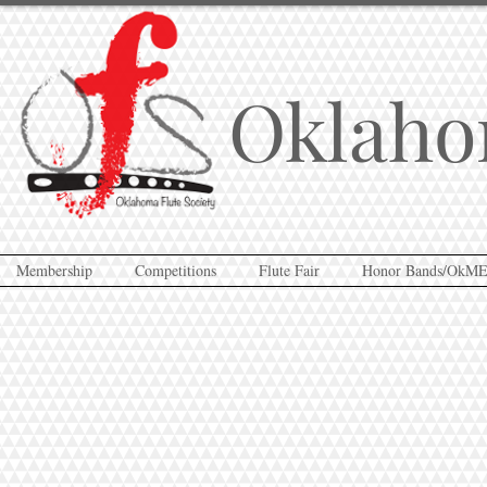
Oklaho
Membership
Competitions
Flute Fair
Honor Bands/OkM