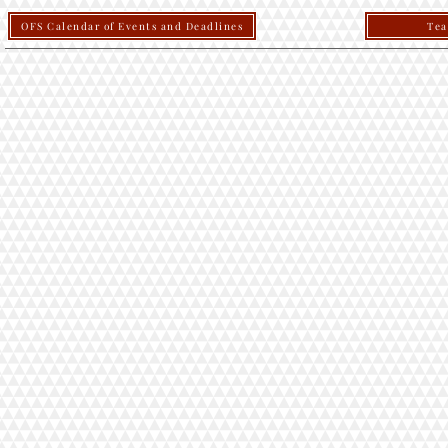
OFS Calendar of Events and Deadlines
Tea