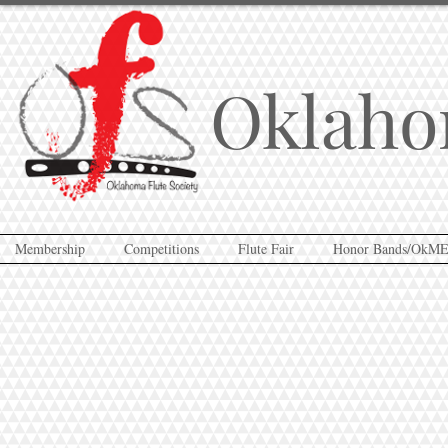
Oklaho
Membership
Competitions
Flute Fair
Honor Bands/OkM