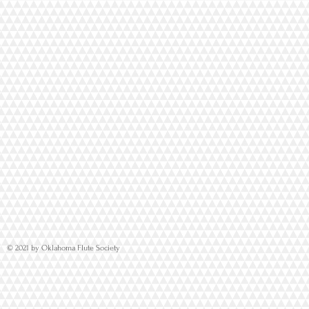
© 2021 by Oklahoma Flute Society